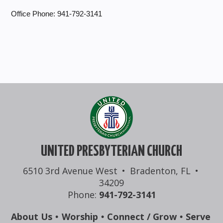
Office Phone: 941-792-3141
UNITED PRESBYTERIAN CHURCH
6510 3rd Avenue West
•
Bradenton, FL
•
34209
Phone:
941-792-3141
About Us
Worship
Connect / Grow
Serve
•
•
•