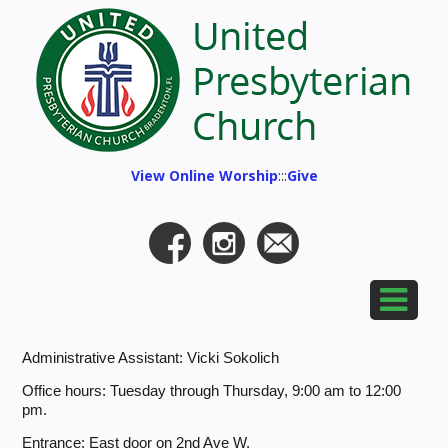
View Online Worship
:::
Give
Administrative Assistant: Vicki Sokolich
Office hours: Tuesday through Thursday, 9:00 am to 12:00
pm.
Entrance: East door on 2nd Ave W.