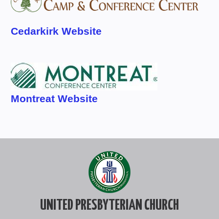
Cedarkirk Website
Montreat Website
UNITED PRESBYTERIAN CHURCH