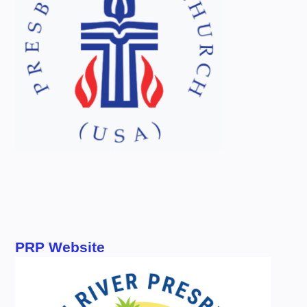
PRP Website