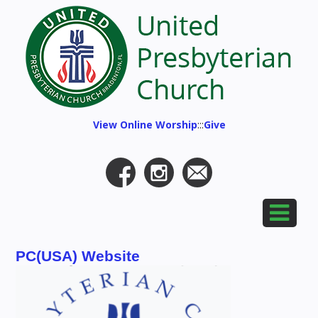
View Online Worship
:::
Give
PC(USA) Website